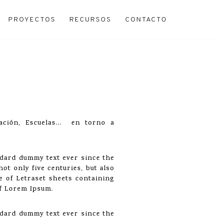
PROYECTOS
RECURSOS
CONTACTO
uración, Escuelas… en torno a
ndard dummy text ever since the
ot only five centuries, but also
se of Letraset sheets containing
of Lorem Ipsum.
ndard dummy text ever since the