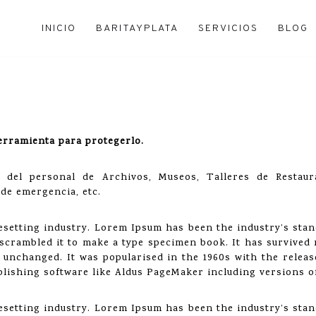
INICIO
BARITAYPLATA
SERVICIOS
BLOG
erramienta para protegerlo.
es del personal de Archivos, Museos, Talleres de Resta
 de emergencia, etc.
esetting industry. Lorem Ipsum has been the industry’s sta
crambled it to make a type specimen book. It has survived n
y unchanged. It was popularised in the 1960s with the relea
lishing software like Aldus PageMaker including versions 
esetting industry. Lorem Ipsum has been the industry’s sta