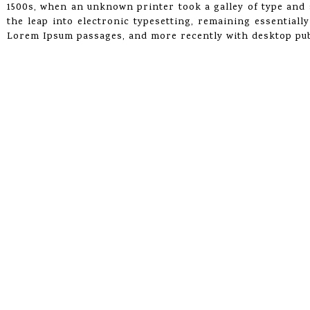
1500s, when an unknown printer took a galley of type and s
the leap into electronic typesetting, remaining essentiall
Lorem Ipsum passages, and more recently with desktop pub