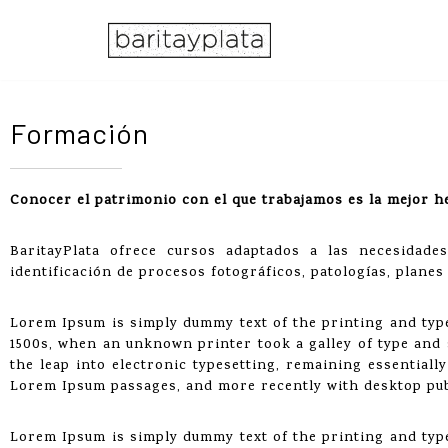
Saltar
al
contenido
Formación
Conocer el patrimonio con el que trabajamos es la mejor h
BaritayPlata ofrece cursos adaptados a las necesidad
identificación de procesos fotográficos, patologías, planes
Lorem Ipsum is simply dummy text of the printing and typ
1500s, when an unknown printer took a galley of type and s
the leap into electronic typesetting, remaining essentiall
Lorem Ipsum passages, and more recently with desktop pub
Lorem Ipsum is simply dummy text of the printing and typ