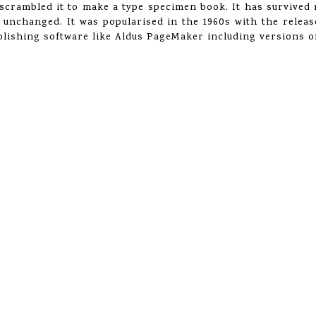
crambled it to make a type specimen book. It has survived n
y unchanged. It was popularised in the 1960s with the relea
lishing software like Aldus PageMaker including versions 