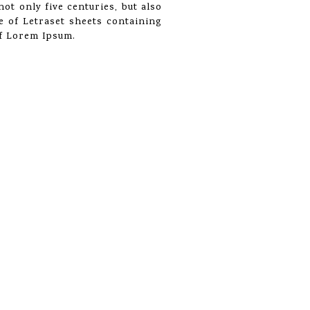
ot only five centuries, but also
se of Letraset sheets containing
of Lorem Ipsum.