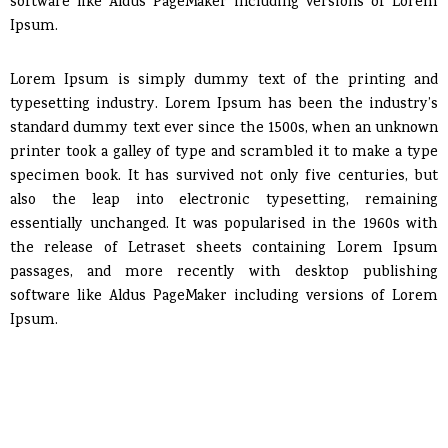
software like Aldus PageMaker including versions of Lorem
Ipsum.
Lorem Ipsum is simply dummy text of the printing and
typesetting industry. Lorem Ipsum has been the industry’s
standard dummy text ever since the 1500s, when an unknown
printer took a galley of type and scrambled it to make a type
specimen book. It has survived not only five centuries, but
also the leap into electronic typesetting, remaining
essentially unchanged. It was popularised in the 1960s with
the release of Letraset sheets containing Lorem Ipsum
passages, and more recently with desktop publishing
software like Aldus PageMaker including versions of Lorem
Ipsum.