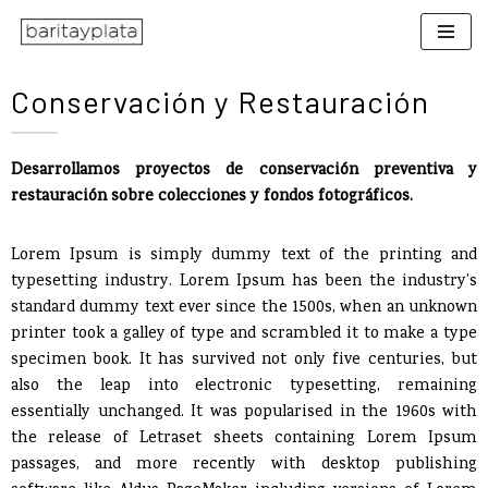
Saltar
al
Conservación y Restauración
contenido
Desarrollamos proyectos de conservación preventiva y
restauración sobre colecciones y fondos fotográficos.
Lorem Ipsum is simply dummy text of the printing and
typesetting industry. Lorem Ipsum has been the industry’s
standard dummy text ever since the 1500s, when an unknown
printer took a galley of type and scrambled it to make a type
specimen book. It has survived not only five centuries, but
also the leap into electronic typesetting, remaining
essentially unchanged. It was popularised in the 1960s with
the release of Letraset sheets containing Lorem Ipsum
passages, and more recently with desktop publishing